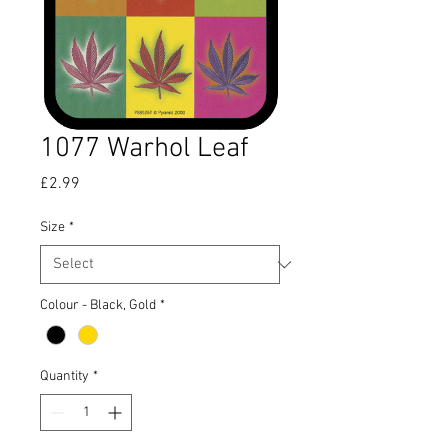
1077 Warhol Leaf
Price
£2.99
Size
*
Colour - Black, Gold
*
Quantity
*