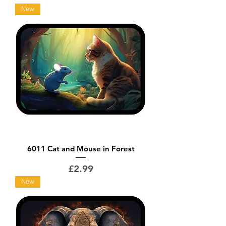
New
6011 Cat and Mouse in Forest
Price
£2.99
New