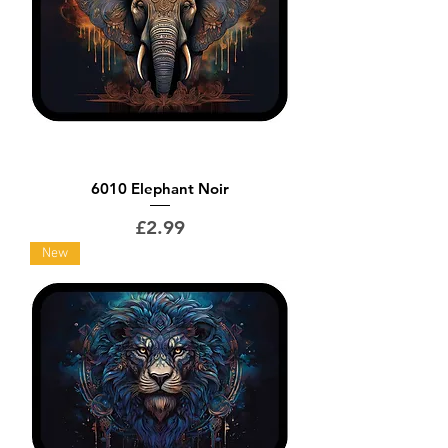
6010 Elephant Noir
Price
£2.99
New