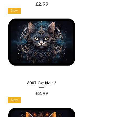
Price
£2.99
New
6007 Cat Noir 3
Price
£2.99
New