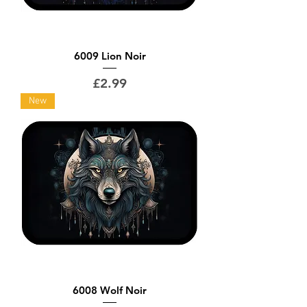
6009 Lion Noir
Price
£2.99
New
6008 Wolf Noir