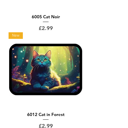
6005 Cat Noir
Price
£2.99
New
6012 Cat in Forest
Price
£2.99