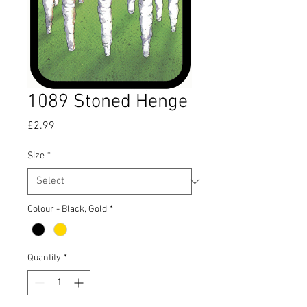
1089 Stoned Henge
Price
£2.99
Size
*
Colour - Black, Gold
*
Quantity
*