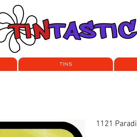
TINS
1121 Parad