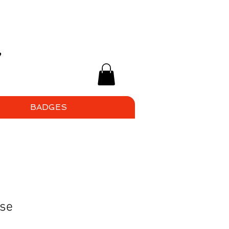
BADGES
ise