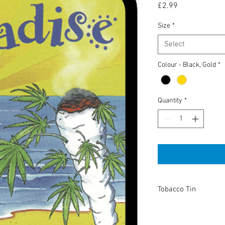
Price
£2.99
Size
*
Select
Colour - Black, Gold
*
Quantity
*
Tobacco Tin
High Quality tobacco t
or keeping anything you