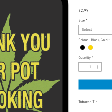
Price
£2.99
Size
*
Select
Colour - Black, Gold
*
Quantity
*
Tobacco Tin
High Quality tobacco t