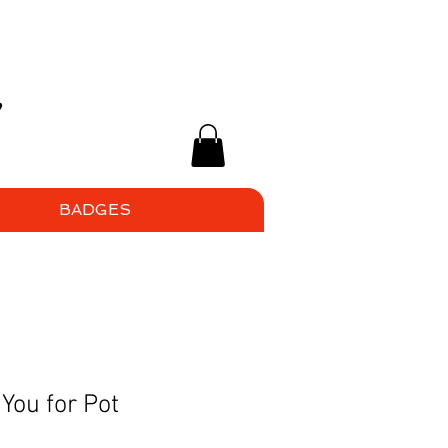
BADGES
You for Pot