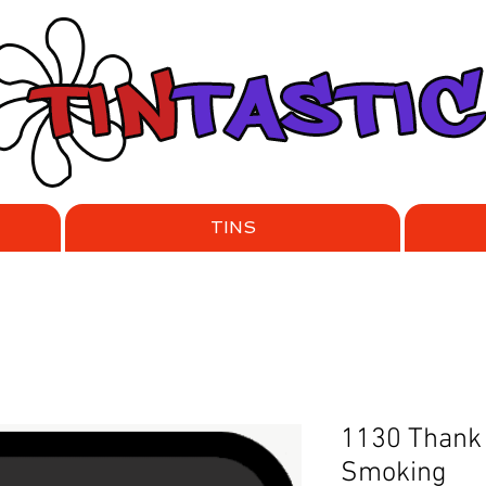
TINS
1130 Thank 
Smoking