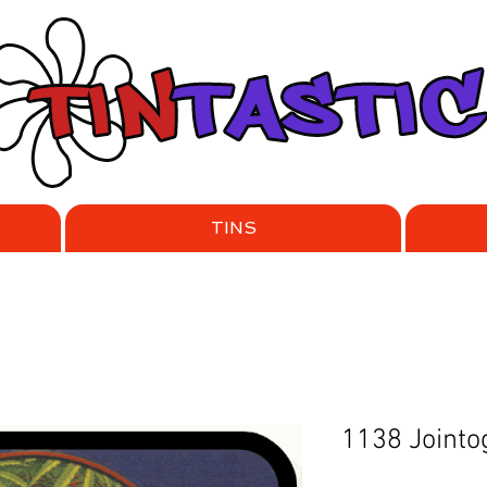
TINS
1138 Jointo