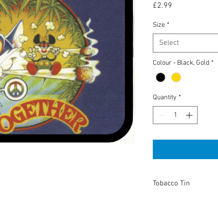
Price
£2.99
Size
*
Select
Colour - Black, Gold
*
Quantity
*
Tobacco Tin
High Quality tobacco t
or keeping anything you