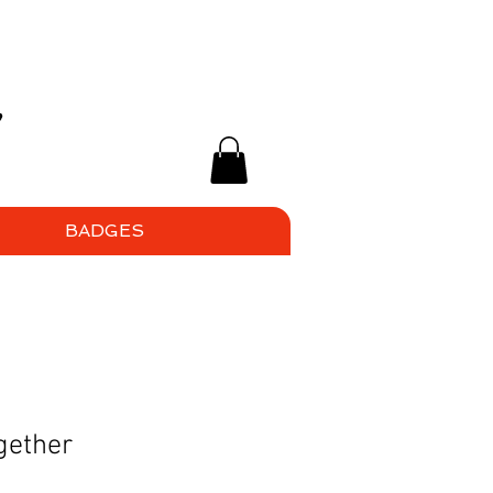
BADGES
gether