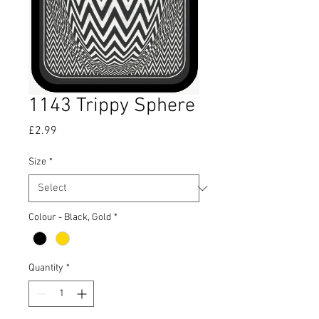
1143 Trippy Sphere
Price
£2.99
Size
*
Colour - Black, Gold
*
Quantity
*