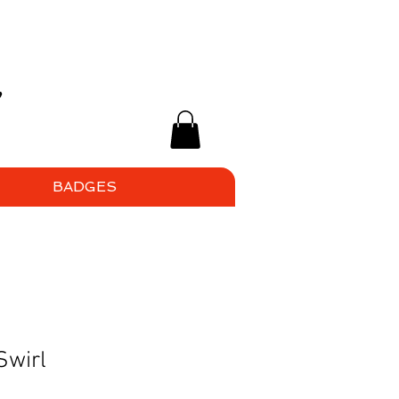
BADGES
Swirl