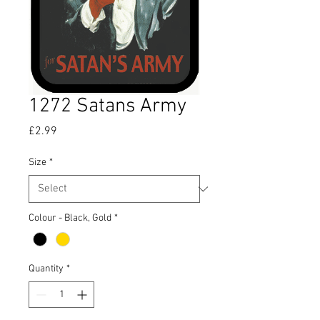
1272 Satans Army
Price
£2.99
Size
*
Colour - Black, Gold
*
Quantity
*