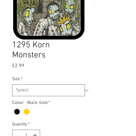
1295 Korn
Monsters
Price
£2.99
Size
*
Colour - Black, Gold
*
Quantity
*