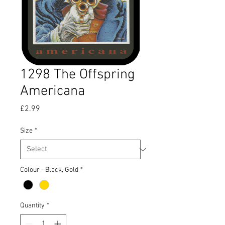
1298 The Offspring
Americana
Price
£2.99
Size
*
Colour - Black, Gold
*
Quantity
*