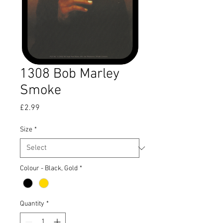
1308 Bob Marley
Smoke
Price
£2.99
Size
*
Colour - Black, Gold
*
Quantity
*