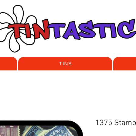
TINS
1375 Stam