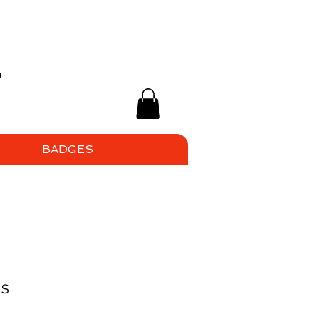
BADGES
ps