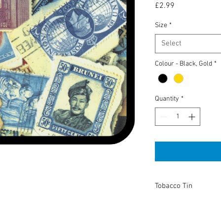
Price
£2.99
Size
*
Select
Colour - Black, Gold
*
Quantity
*
Tobacco Tin
High Quality tobacco t
or keeping anything you