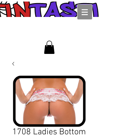
1708 Ladies Bottom