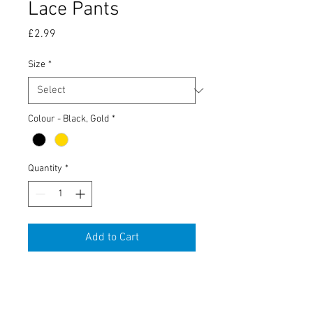
Lace Pants
Price
£2.99
Size
*
Colour - Black, Gold
*
Quantity
*
Add to Cart
Tobacco Tin