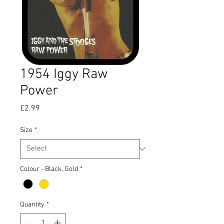
1954 Iggy Raw
Power
Price
£2.99
Size
*
Colour - Black, Gold
*
Quantity
*