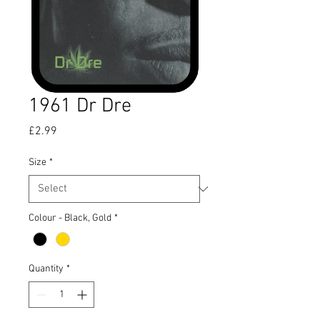
1961 Dr Dre
Price
£2.99
Size
*
Colour - Black, Gold
*
Quantity
*