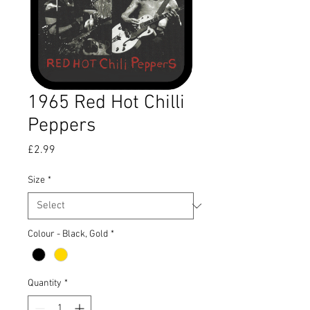
1965 Red Hot Chilli
Peppers
Price
£2.99
Size
*
Colour - Black, Gold
*
Quantity
*