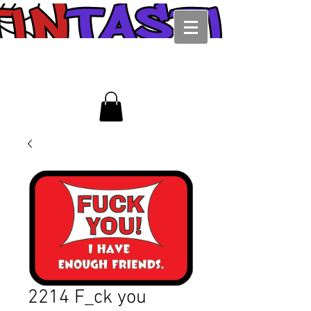
2214 F_ck you