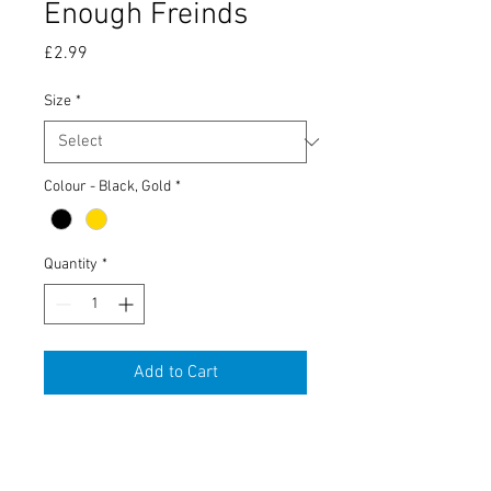
Enough Freinds
Price
£2.99
Size
*
Colour - Black, Gold
*
Quantity
*
Add to Cart
Tobacco Tin