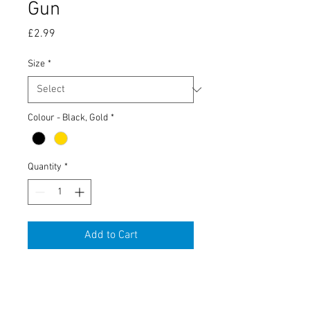
Gun
Price
£2.99
Size
*
Colour - Black, Gold
*
Quantity
*
Add to Cart
Tobacco Tin