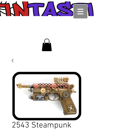
2543 Steampunk