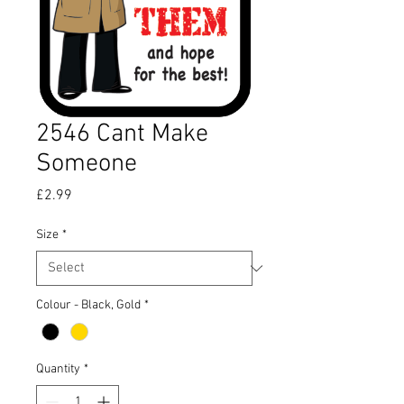
2546 Cant Make
Someone
Price
£2.99
Size
*
Colour - Black, Gold
*
Quantity
*