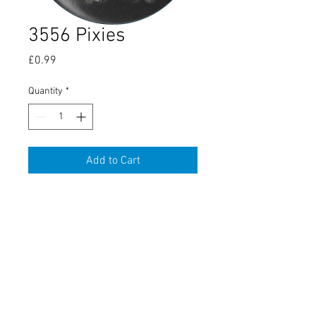
3556 Pixies
Price
£0.99
Quantity
*
Add to Cart
About Us
Contact Us
Conditions
Terms
Delivery & Returns