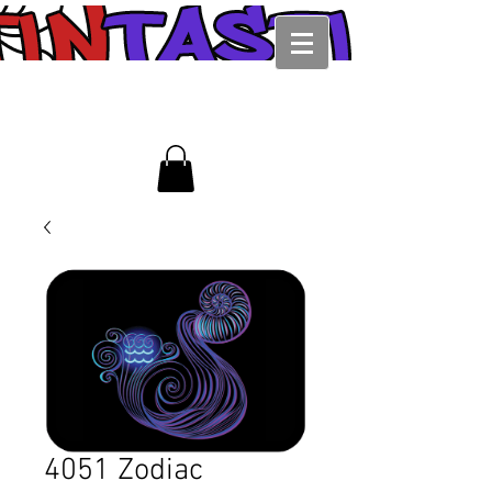
4051 Zodiac