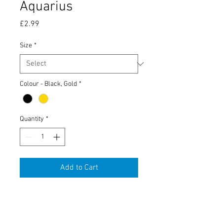
Aquarius
Price
£2.99
Size
*
Colour - Black, Gold
*
Quantity
*
Add to Cart
Tobacco Tin