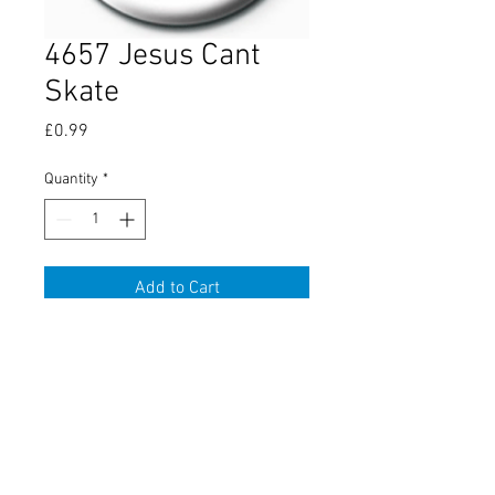
4657 Jesus Cant
Skate
Price
£0.99
Quantity
*
Add to Cart
About Us
Contact Us
Conditions
Terms