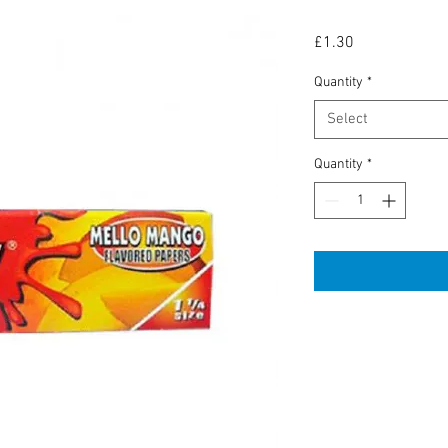
Price
£1.30
Quantity
*
Select
Quantity
*