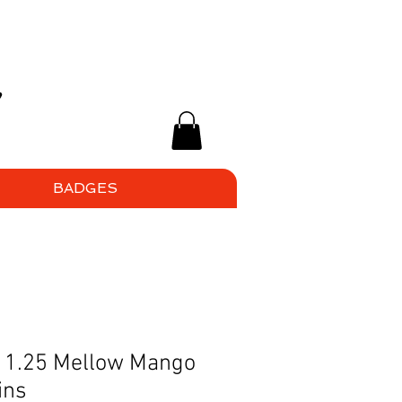
BADGES
 - 1.25 Mellow Mango
ins