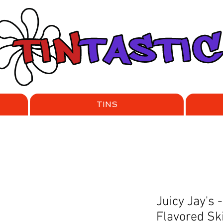
TINS
Juicy Jay's
Flavored Sk