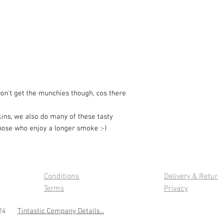
.Don't get the munchies though, cos there
kins, we also do many of these tasty
those who enjoy a longer smoke :-)
Conditions
Delivery & Retu
Terms
Privacy
 2024
Tintastic Company Details...