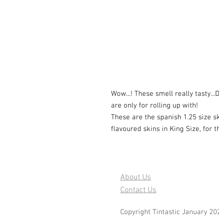
Wow...! These smell really tasty..
are only for rolling up with!
These are the spanish 1.25 size s
flavoured skins in King Size, for 
About Us
Contact Us
Copyright Tintastic January