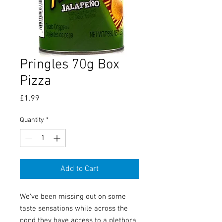
Pringles 70g Box
Pizza
Price
£1.99
Quantity
*
Add to Cart
We've been missing out on some
taste sensations while across the
pond they have access to a plethora