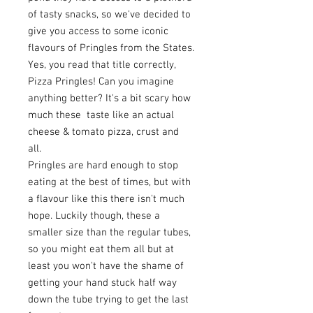
of tasty snacks, so we've decided to
give you access to some iconic
flavours of Pringles from the States.
Yes, you read that title correctly,
Pizza Pringles! Can you imagine
anything better? It's a bit scary how
much these taste like an actual
cheese & tomato pizza, crust and
all.
Pringles are hard enough to stop
eating at the best of times, but with
a flavour like this there isn't much
hope. Luckily though, these a
smaller size than the regular tubes,
so you might eat them all but at
least you won't have the shame of
getting your hand stuck half way
down the tube trying to get the last