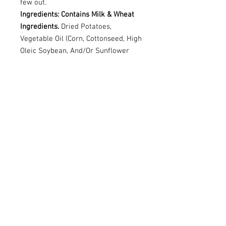
few out.
Ingredients: Contains Milk & Wheat
Ingredients.
Dried Potatoes,
Vegetable Oil (Corn, Cottonseed, High
Oleic Soybean, And/Or Sunflower
Oil), Degerminated Yellow Corn
Flour, Cornstarch, Rice Flour,
Maltodextrin, Mono-And
Diglycerides.Contains 2% Or Less Of:
Salt, Whey, Tomato Powder, Cheddar
Cheese (Milk, Salt, Cheese Cultures,
Enzymes), Monosodium Glutamate,
Natural Flavours, Sugar, Onion
Powder, Spice, Coconut Oil, Garlic
Powder, Buttermilk, Citric Acid,
Yeast Extract, Malic Acid, Paprika
Extract Colour, Red 40 Lake, Lactic
Acid, Wheat Starch.