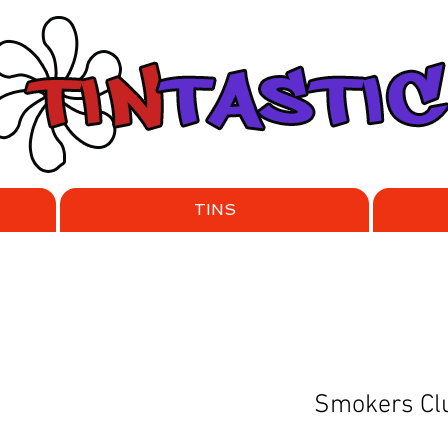
TINS
Smokers Clu