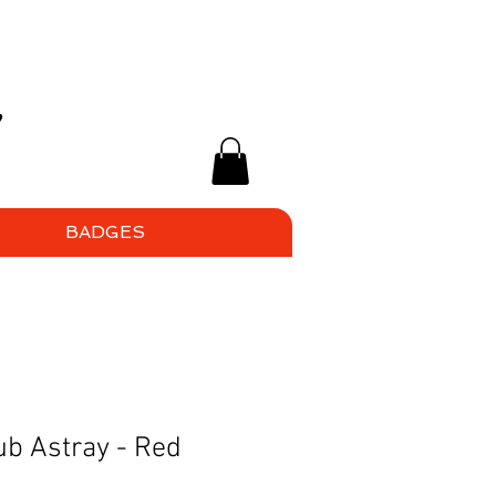
BADGES
b Astray - Red