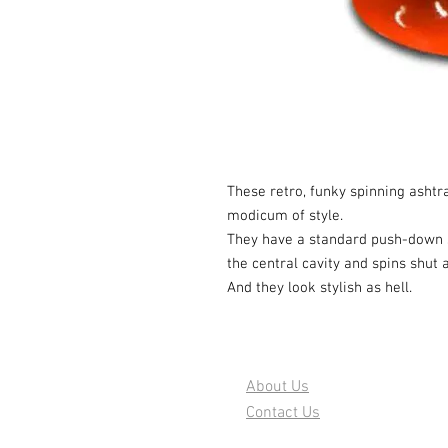
These retro, funky spinning ashtr
modicum of style.
They have a standard push-down s
the central cavity and spins shut
And they look stylish as hell.
About Us
Contact Us