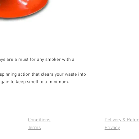
ays are a must for any smoker with a
pinning action that clears your waste into
 again to keep smell to a minimum.
Conditions
Delivery & Retu
Terms
Privacy