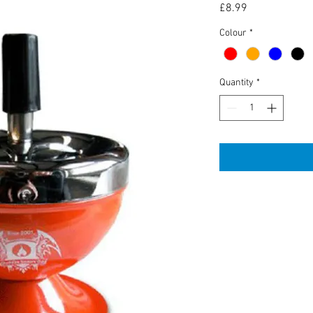
Price
£8.99
Colour
*
Quantity
*