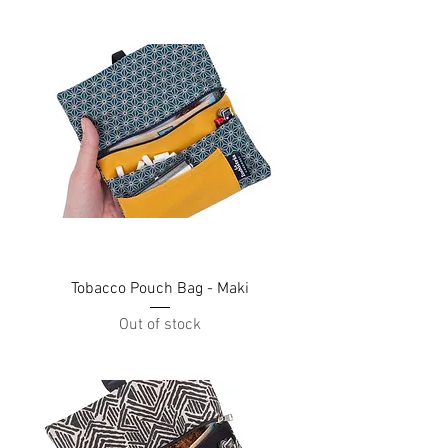
Tobacco Pouch Bag - Maki
Out of stock