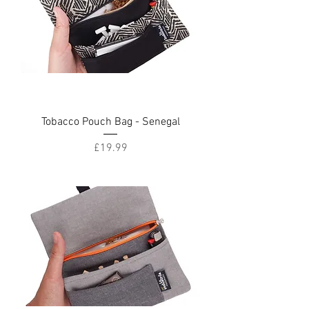
Tobacco Pouch Bag - Senegal
Price
£19.99