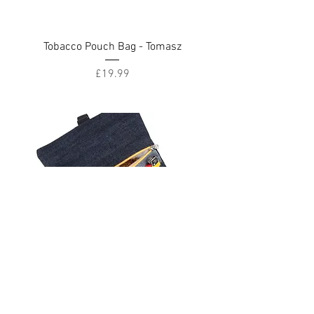
Tobacco Pouch Bag - Tomasz
Price
£19.99
Tobacco Pouch Bag - Black Denim
Price
£19.99