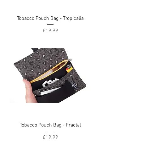
Tobacco Pouch Bag - Tropicalia
Price
£19.99
Tobacco Pouch Bag - Fractal
Price
£19.99