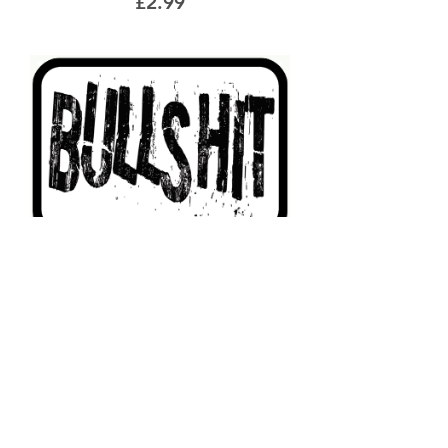
Price
£2.99
4022 Bullshit
Price
£2.99