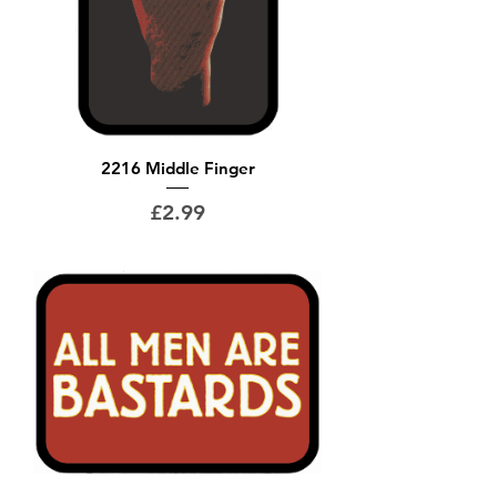
2216 Middle Finger
Price
£2.99