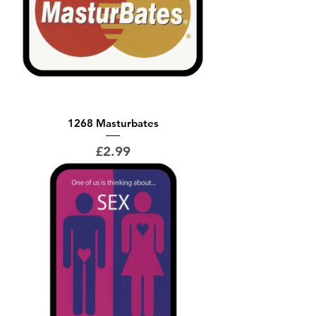
1268 Masturbates
Price
£2.99