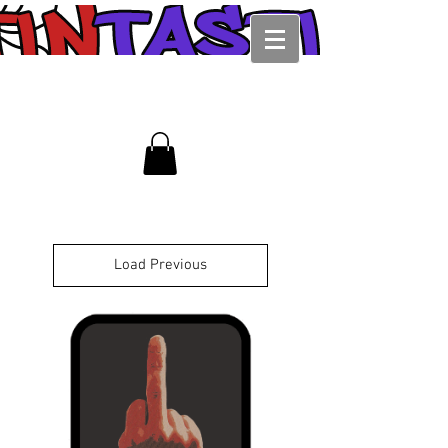
Load Previous