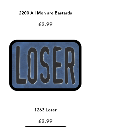
2200 All Men are Bastards
Price
£2.99
1263 Loser
Price
£2.99