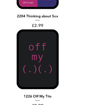
2204 Thinking about Sex
Price
£2.99
1226 Off My Tits