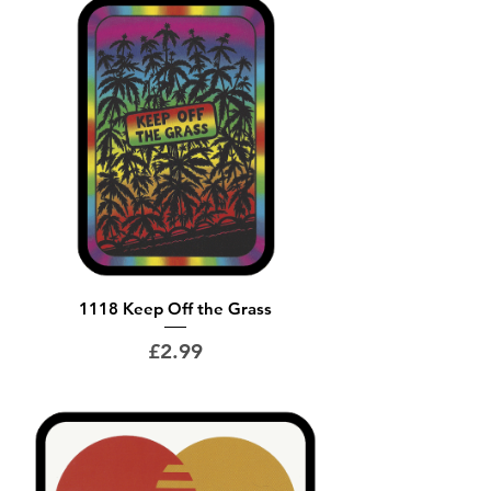
1118 Keep Off the Grass
Price
£2.99